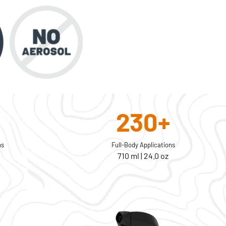
230+
ns
Full-Body Applications
710 ml | 24.0 oz