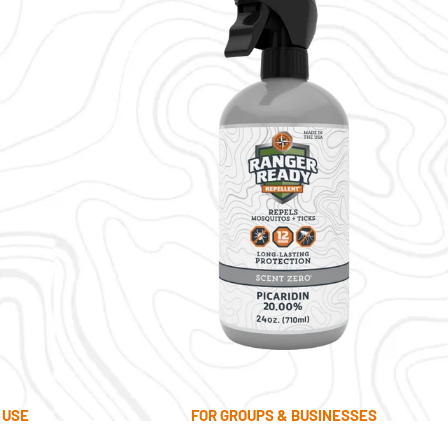
 USE
FOR GROUPS & BUSINESSES