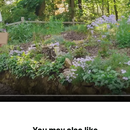
You may also like