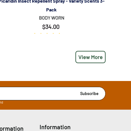
Picaridin Insect Repellent Spray - Variety Scents 3-
Pack
BODY WORN
$34.00
(113)
View More
Subscribe
eld
Information
formation