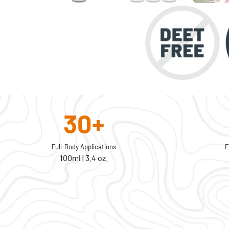
30+
Full-Body Applications
F
100ml | 3.4 oz.