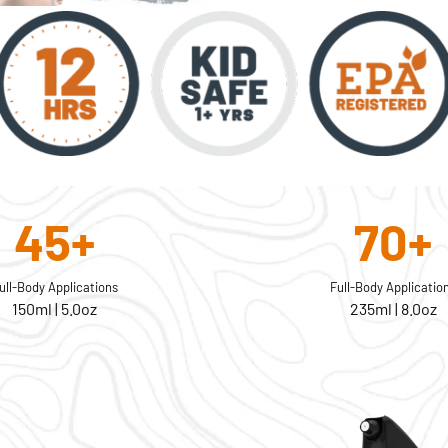
45+
70+
ull-Body Applications
Full-Body Applicatio
150ml | 5.0oz
235ml | 8.0oz