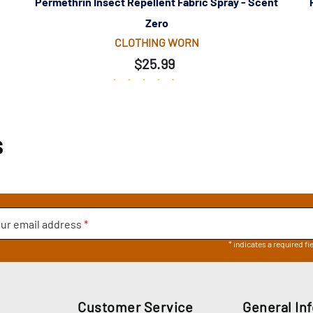
Permethrin Insect Repellent Fabric Spray - Scent
Zero
CLOTHING WORN
$25.99
(244)
s
ur email address
*
* indicates a required fi
Customer Service
General In