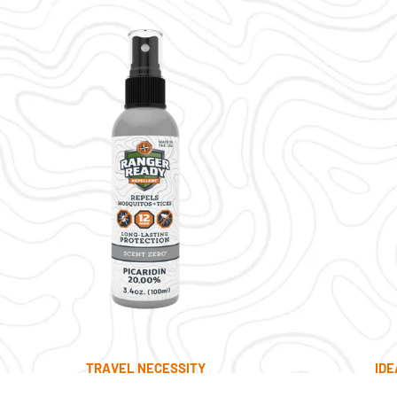
TRAVEL NECESSITY
IDE