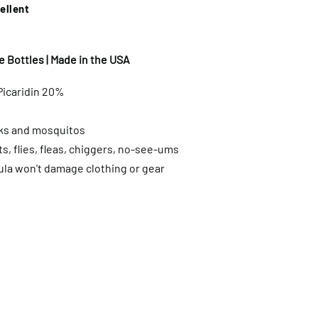
ellent
 Bottles | Made in the USA
Picaridin 20%
cks and mosquitos
s, flies, fleas, chiggers, no-see-ums
ula won't damage clothing or gear