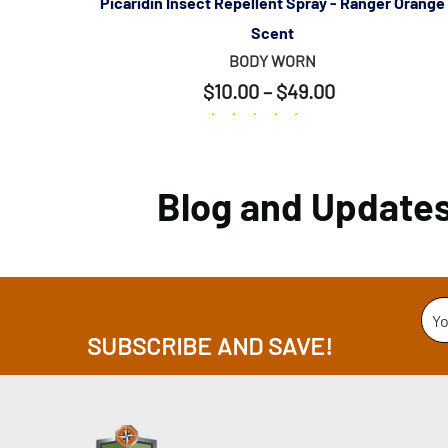
y Scent
Picaridin Insect Repellent Spray - Ranger Orange
Scent
BODY WORN
$10.00 – $49.00
(389)
Blog and Update
Yo
SUBSCRIBE AND SAVE!