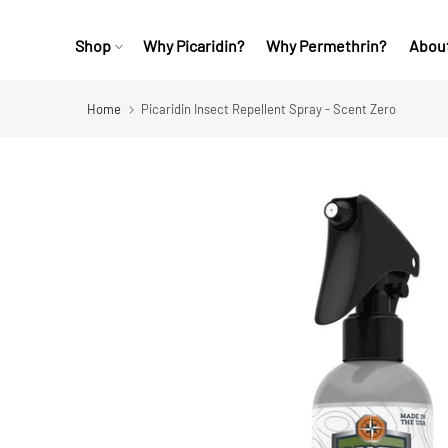
Skip
Skip
Shop
Why Picaridin?
Why Permethrin?
Abou
Shop collections
to
to
content
Footer
Home
Picaridin Insect Repellent Spray - Scent Zero