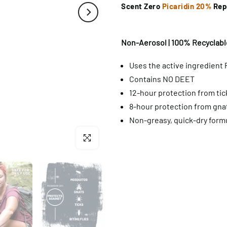
Scent Zero
Picaridin 20%
Rep
Non-Aerosol | 100% Recyclable
Uses the active ingredient 
Contains NO DEET
12-hour protection from ti
8-hour protection from gnat
Non-greasy, quick-dry form
Click to enlarge