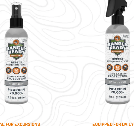
AL FOR EXCURSIONS
EQUIPPED FOR DAILY