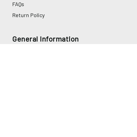
FAQs
Return Policy
General Information
Directions for Use
Safety Data Sheets
Information
Privacy Policy
Terms Of Use
Do Not Sell My Info
Review My Cookies