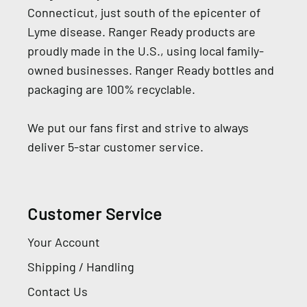
Connecticut, just south of the epicenter of
Lyme disease. Ranger Ready products are
proudly made in the U.S., using local family-
owned businesses. Ranger Ready bottles and
packaging are 100% recyclable.
We put our fans first and strive to always
deliver 5-star customer service.
Customer Service
Your Account
Shipping / Handling
Contact Us