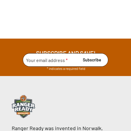
SUBSCRIBE AND SAVE!
Your email address
*
Subscribe
* indicates a required field
Ranger Ready was invented in Norwalk,