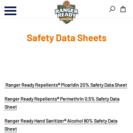
Skip
Skip
Ite
to
to
content
Footer
Safety Data Sheets
Ranger Ready Repellents® Picaridin 20% Safety Data Sheet
Ranger Ready Repellents® Permethrin 0.5% Safety Data
Sheet
Ranger Ready Hand Sanitizer® Alcohol 80% Safety Data
Sheet