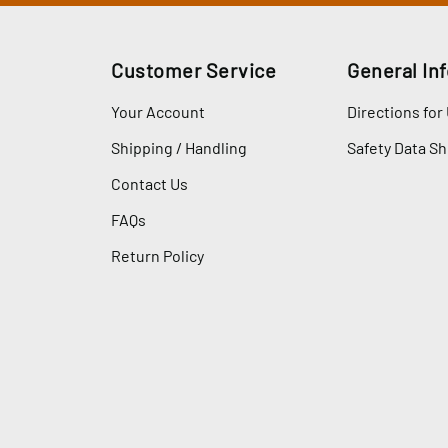
Customer Service
General In
Your Account
Directions for
Shipping / Handling
Safety Data S
Contact Us
FAQs
Return Policy