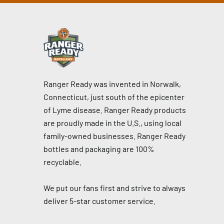
Ranger Ready was invented in Norwalk,
Connecticut, just south of the epicenter
of Lyme disease. Ranger Ready products
are proudly made in the U.S., using local
family-owned businesses. Ranger Ready
bottles and packaging are 100%
recyclable.
We put our fans first and strive to always
deliver 5-star customer service.