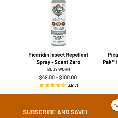
Picaridin Insect Repellent
Pica
Spray - Scent Zero
Pak™ I
BODY WORN
$49.00 – $100.00
(3,517)
Yo
SUBSCRIBE AND SAVE!