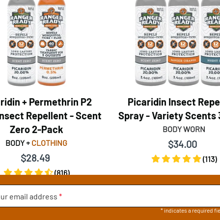
ridin + Permethrin P2
Picaridin Insect Repe
nsect Repellent - Scent
Spray - Variety Scents
Zero 2-Pack
BODY WORN
BODY +
CLOTHING
$34.00
$28.49
(113)
(816)
ur email address
*
* indicates a required fi