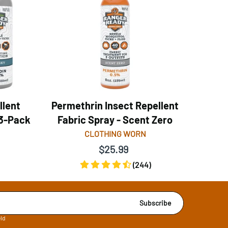
llent
Permethrin Insect Repellent
 3-Pack
Fabric Spray - Scent Zero
CLOTHING WORN
$25.99
(244)
Subscribe
eld