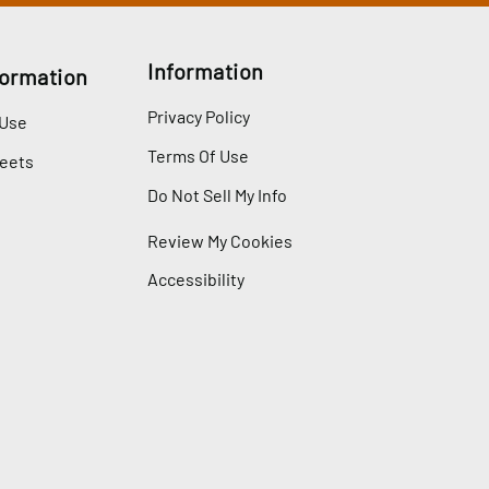
Information
formation
Privacy Policy
 Use
Terms Of Use
heets
Do Not Sell My Info
Review My Cookies
Accessibility