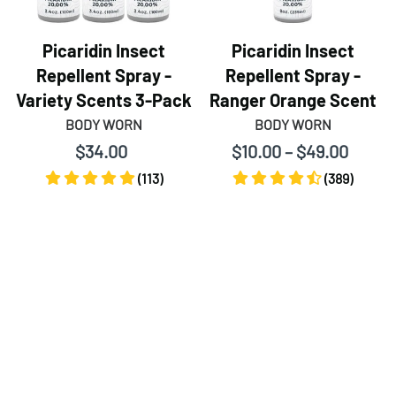
Picaridin Insect
Picaridin Insect
Repellent Spray -
Repellent Spray -
Variety Scents 3-Pack
Ranger Orange Scent
BODY WORN
BODY WORN
$34.00
$10.00 – $49.00
(113)
(389)