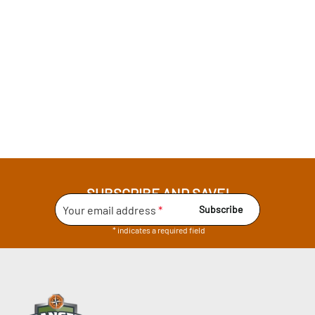
SUBSCRIBE AND SAVE!
Your email address
*
Subscribe
* indicates a required field