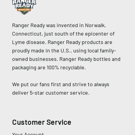
Ranger Ready was invented in Norwalk,
Connecticut, just south of the epicenter of
Lyme disease. Ranger Ready products are
proudly made in the U.S., using local family-
owned businesses. Ranger Ready bottles and
packaging are 100% recyclable.
We put our fans first and strive to always
deliver 5-star customer service.
Customer Service
Your Account