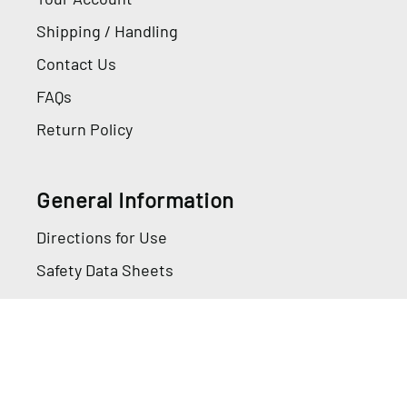
Shipping / Handling
Contact Us
FAQs
Return Policy
General Information
Directions for Use
Safety Data Sheets
Information
Privacy Policy